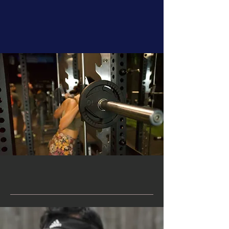
Meet alain