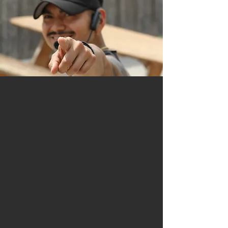
Alain Escobar -
Head Trainer