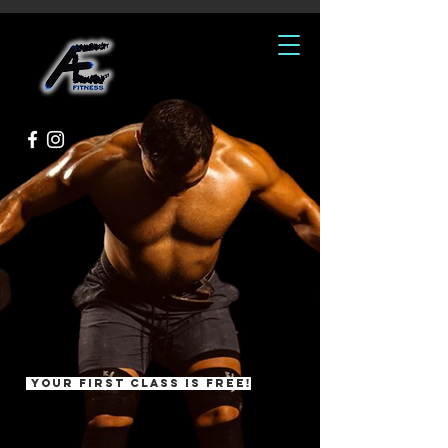
ATTITUDE.
EFFORT.
Personalized Training and
Classes for All Fitness Levels
Your first class is free!