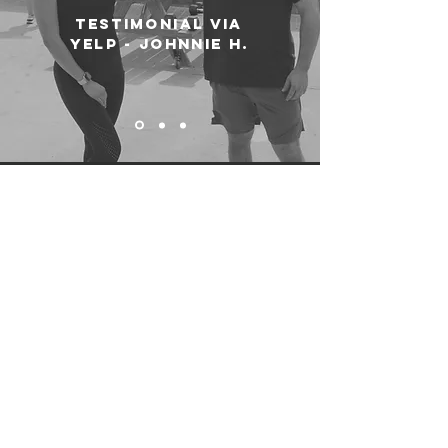
testimonial via
yelp - johnnie h.