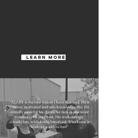
Learn More
"ALAIN is the best trainer I have ever had. He is
positive, motivated and very knowledgeable. He
actually cares for his clients, he makes you want
to strive to be your best. His workouts are
actually fun, while being beneficial. Who knew a
workout could be fun!"