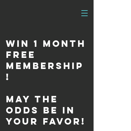
win 1 month
free
membership
!
may the
odds be in
your favor!